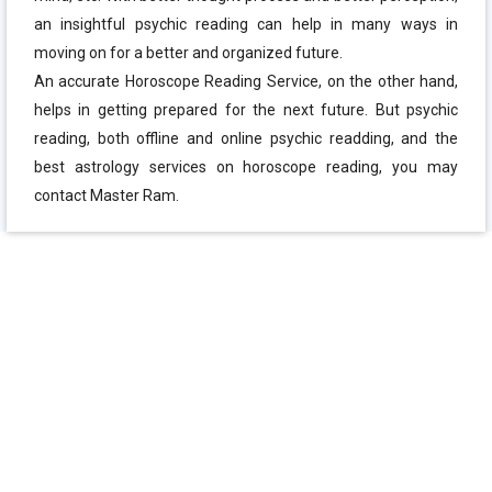
an insightful psychic reading can help in many ways in
moving on for a better and organized future.
An accurate Horoscope Reading Service, on the other hand,
helps in getting prepared for the next future. But psychic
reading, both offline and online psychic readding, and the
best astrology services on horoscope reading, you may
contact Master Ram.