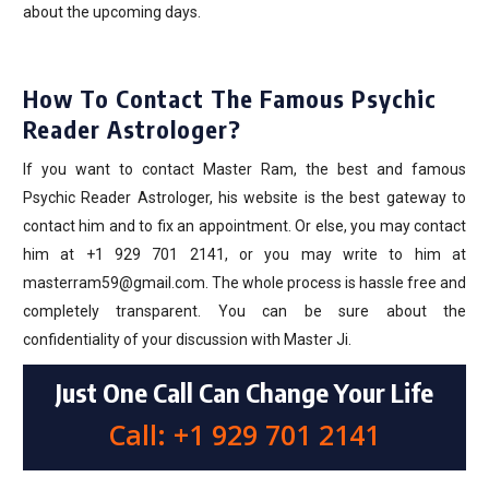
about the upcoming days.
How To Contact The Famous Psychic
Reader Astrologer?
If you want to contact Master Ram, the best and famous
Psychic Reader Astrologer, his website is the best gateway to
contact him and to fix an appointment. Or else, you may contact
him at +1 929 701 2141, or you may write to him at
masterram59@gmail.com. The whole process is hassle free and
completely transparent. You can be sure about the
confidentiality of your discussion with Master Ji.
Just One Call Can Change Your Life
Call: +1 929 701 2141