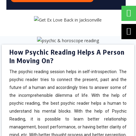
How Psychic Reading Helps A Person
In Moving On?
The psychic reading session helps in self-introspection. The
psychic reader tries to connect the present, past and the
future of a human and accordingly tries to answer some of
the incomprehensible dilemma of life. With the help of
psychic reading, the best psychic reader helps a human to
understand his mental blocks. With the help of Psychic
Reading, it is possible to learn better relationship
management, boost performance, or having better clarity of
mind, etc. With better thought process and better perception,