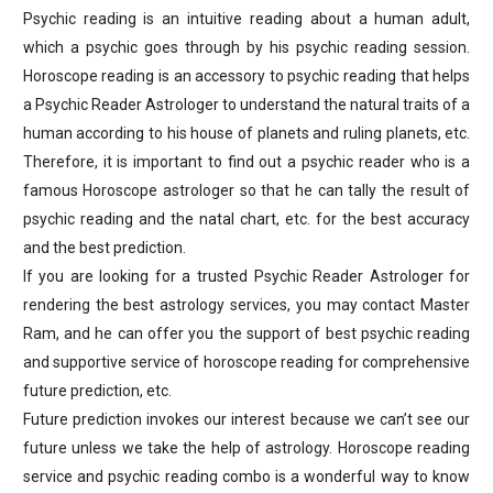
Psychic reading is an intuitive reading about a human adult,
which a psychic goes through by his psychic reading session.
Horoscope reading is an accessory to psychic reading that helps
a Psychic Reader Astrologer to understand the natural traits of a
human according to his house of planets and ruling planets, etc.
Therefore, it is important to find out a psychic reader who is a
famous Horoscope astrologer so that he can tally the result of
psychic reading and the natal chart, etc. for the best accuracy
and the best prediction.
If you are looking for a trusted Psychic Reader Astrologer for
rendering the best astrology services, you may contact Master
Ram, and he can offer you the support of best psychic reading
and supportive service of horoscope reading for comprehensive
future prediction, etc.
Future prediction invokes our interest because we can’t see our
future unless we take the help of astrology. Horoscope reading
service and psychic reading combo is a wonderful way to know