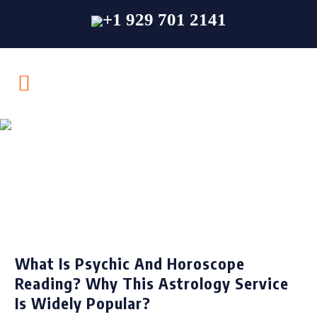
+1 929 701 2141
Psychic &
Horoscope Reading
What Is Psychic And Horoscope
Reading? Why This Astrology Service
Is Widely Popular?