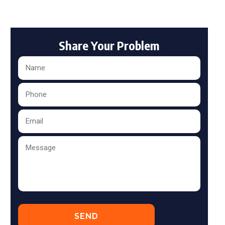
Share Your Problem