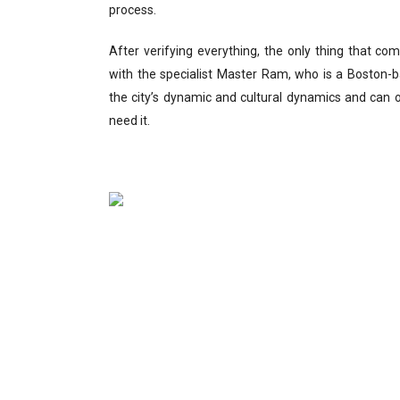
process.
After verifying everything, the only thing that c
with the specialist Master Ram, who is a Boston-b
the city’s dynamic and cultural dynamics and can 
need it.