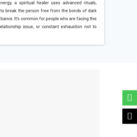
ergy, a spiritual healer uses advanced rituals,
 to break the person free from the bonds of dark
urbance. It’s common for people who are facing this
elationship issue, or constant exhaustion not to