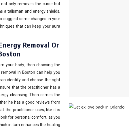
 not only removes the curse but
as a talisman and energy shields,
so suggest some changes in your
chniques that can keep your aura
 Energy Removal Or
 Boston
rom your body, then choosing the
rgy removal in Boston can help you
an identify and choose the right
nsure that the practitioner has a
energy cleansing. Then comes the
ether he has a good reviews from
 the practitioner uses, like it is
 look for personal comfort, as you
hich in turn enhances the healing