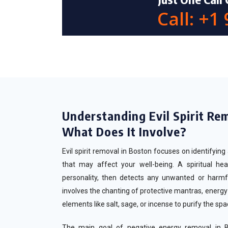
Call: +1
Understanding Evil Spirit Re
What Does It Involve?
Evil spirit removal in Boston focuses on identifyin
that may affect your well-being. A spiritual hea
personality, then detects any unwanted or harmf
involves the chanting of protective mantras, energy b
elements like salt, sage, or incense to purify the sp
The main goal of negative energy removal in Bo