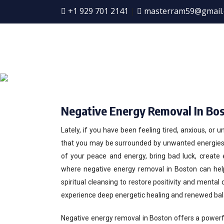
+1 929 701 2141
|
masterram59@gmail
Ne
Negative Energy Removal In Bo
Lately, if you have been feeling tired, anxious, or 
that you may be surrounded by unwanted energies. 
of your peace and energy, bring bad luck, create 
where negative energy removal in Boston can hel
spiritual cleansing to restore positivity and mental
experience deep energetic healing and renewed bal
Negative energy removal in Boston offers a powerf