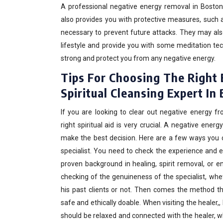
A professional negative energy removal in Boston
also provides you with protective measures, such 
necessary to prevent future attacks. They may al
lifestyle and provide you with some meditation te
strong and protect you from any negative energy.
Tips For Choosing The Right
Spiritual Cleansing Expert In
If you are looking to clear out negative energy f
right spiritual aid is very crucial. A negative ene
make the best decision. Here are a few ways you c
specialist. You need to check the experience and e
proven background in healing, spirit removal, or 
checking of the genuineness of the specialist, wh
his past clients or not. Then comes the method that
safe and ethically doable. When visiting the healer,,
should be relaxed and connected with the healer, w