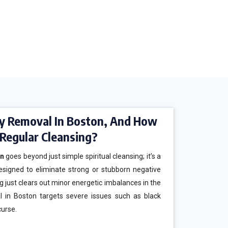
y Removal In Boston, And How
m Regular Cleansing?
on
goes beyond just simple spiritual cleansing; it’s a
esigned to eliminate strong or stubborn negative
g just clears out minor energetic imbalances in the
l in Boston targets severe issues such as black
curse.