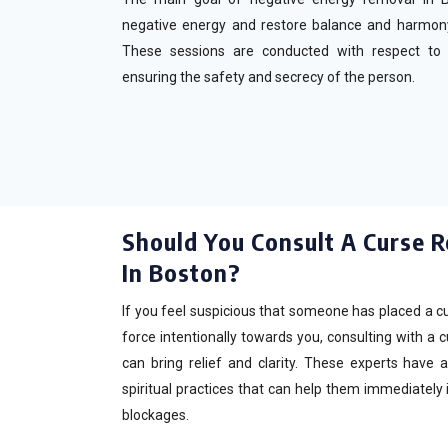
negative energy and restore balance and harmon
These sessions are conducted with respect to cul
ensuring the safety and secrecy of the person.
Should You Consult A Curse R
In Boston?
If you feel suspicious that someone has placed a cu
force intentionally towards you, consulting with a 
can bring relief and clarity. These experts have
spiritual practices that can help them immediately 
blockages.