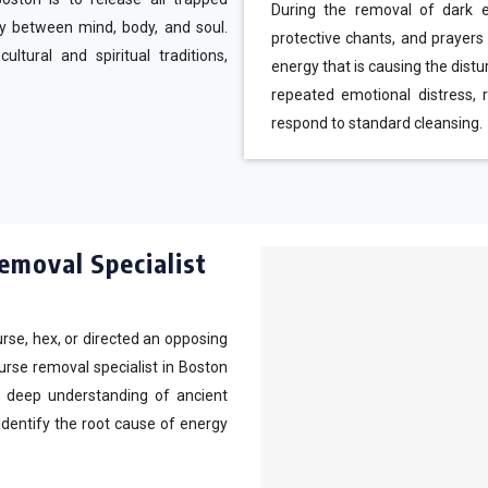
During the removal of dark en
y between mind, body, and soul.
protective chants, and prayers
tural and spiritual traditions,
energy that is causing the dist
repeated emotional distress, r
respond to standard cleansing.
emoval Specialist
rse, hex, or directed an opposing
curse removal specialist in Boston
 a deep understanding of ancient
identify the root cause of energy