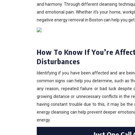
and harmony. Through different cleansing techniques
and emotional pain. Whether it’s your home, workpl
negative energy removal in Boston can help you get ba
How To Know If You’re Affect
Disturbances
Identifying if you have been affected and are bein
common signs can help you determine, such as the c
any reason, repeated failure or bad luck despite 
growing distance or unnecessary conflicts in the r
having constant trouble due to this, it may be the r
energy cleansing can help prevent deeper emotiona
energy.
Just One Call