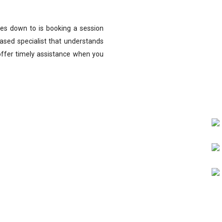
omes down to is booking a session
ased specialist that understands
offer timely assistance when you