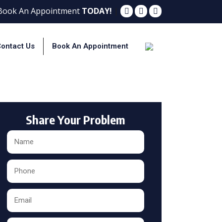
 Book An Appointment
TODAY!
|
ontact Us
Book An Appointment
ton
Share Your Problem