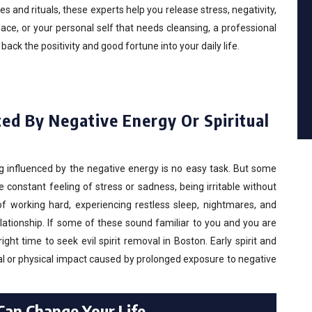
 and rituals, these experts help you release stress, negativity,
ace, or your personal self that needs cleansing, a professional
ck the positivity and good fortune into your daily life.
ed By Negative Energy Or Spiritual
g influenced by the negative energy is no easy task. But some
onstant feeling of stress or sadness, being irritable without
of working hard, experiencing restless sleep, nightmares, and
elationship. If some of these sound familiar to you and you are
ight time to seek evil spirit removal in Boston. Early spirit and
l or physical impact caused by prolonged exposure to negative
 Can Change Your Life