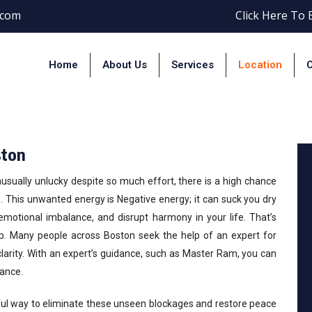
.com
Click Here To
Home
About Us
Services
Location
C
gative Energy Removal In Bos
ston
unusually unlucky despite so much effort, there is a high chance
This unwanted energy is Negative energy; it can suck you dry
emotional imbalance, and disrupt harmony in your life. That’s
p. Many people across Boston seek the help of an expert for
 clarity. With an expert’s guidance, such as Master Ram, you can
ance.
ul way to eliminate these unseen blockages and restore peace