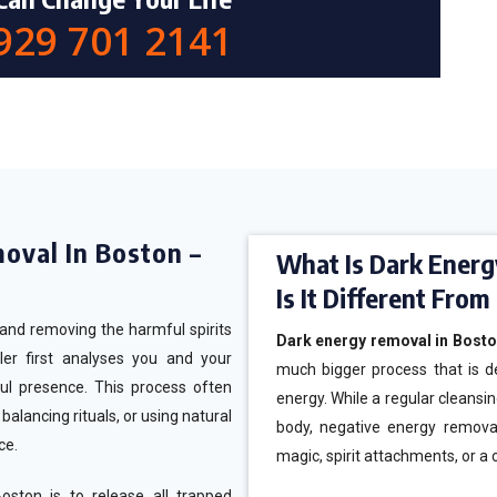
 929 701 2141
moval In Boston –
What Is Dark Energ
Is It Different Fro
g and removing the harmful spirits
Dark energy removal in Bost
ler first analyses you and your
much bigger process that is d
ul presence. This process often
energy. While a regular cleansin
alancing rituals, or using natural
body, negative energy remova
ace.
magic, spirit attachments, or a 
ston is to release all trapped