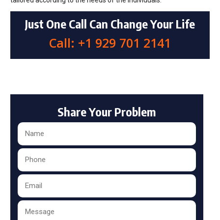
tailored according to the needs of the individuals.
Just One Call Can Change Your Life
Call: +1 929 701 2141
Share Your Problem