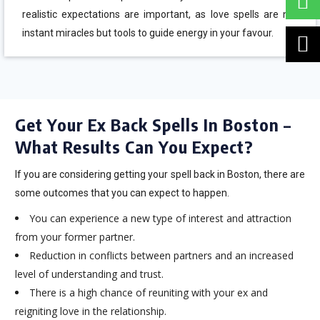
realistic expectations are important, as love spells are not
instant miracles but tools to guide energy in your favour.
Get Your Ex Back Spells In Boston –
What Results Can You Expect?
If you are considering getting your spell back in Boston, there are
some outcomes that you can expect to happen.
You can experience a new type of interest and attraction
from your former partner.
Reduction in conflicts between partners and an increased
level of understanding and trust.
There is a high chance of reuniting with your ex and
reigniting love in the relationship.