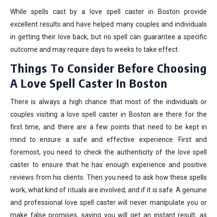
While spells cast by a love spell caster in Boston provide
excellent results and have helped many couples and individuals
in getting their love back, but no spell can guarantee a specific
outcome and may require days to weeks to take effect.
Things To Consider Before Choosing
A Love Spell Caster In Boston
There is always a high chance that most of the individuals or
couples visiting a love spell caster in Boston are there for the
first time, and there are a few points that need to be kept in
mind to ensure a safe and effective experience. First and
foremost, you need to check the authenticity of the love spell
caster to ensure that he has enough experience and positive
reviews from his clients. Then you need to ask how these spells
work, what kind of rituals are involved, and if it is safe. A genuine
and professional love spell caster will never manipulate you or
make false promises, saying you will get an instant result, as