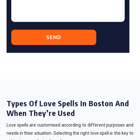
Types Of Love Spells In Boston And
When They’re Used
Love spells are customised according to different purposes and
needs in their situation. Selecting the right love spell is the key to