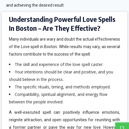
and achieving the desired result.
Understanding Powerful Love Spells
In Boston – Are They Effective?
Many individuals are wary and doubt the actual effectiveness
of the Love spell in Boston. While results may vary, as several
factors contribute to the success of the spell:
The skill and experience of the love spell caster.
Your intentions should be clear and positive, and you
should believe in the process.
The specific rituals, timing, and methods employed.
Compatibility, spiritual alignment, and energy flow
between the people involved.
A well-executed spell can positively influence emotions,
reignite attraction, and open opportunities for reuniting with
a former partner or pave the way for new love. However,