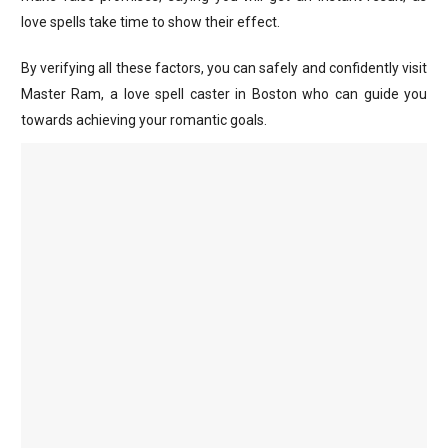
love spells take time to show their effect.
By verifying all these factors, you can safely and confidently visit
Master Ram, a love spell caster in Boston who can guide you
towards achieving your romantic goals.