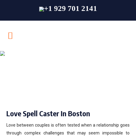
+1 929 701 2141
Love Spell Caster In
Boston
Love Spell Caster In Boston
Love between couples is often tested when a relationship goes
through complex challenges that may seem impossible to