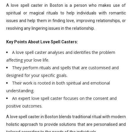
A love spell caster in Boston is a person who makes use of
spiritual or magical rituals to help individuals with romantic
issues and help them in finding love, improving relationships, or
resolving any lingering issues in the relationship.
Key Points About Love Spell Casters:
A love spell caster analyses and identifies the problem
affecting your love life.
They perform rituals and spells that are customised and
designed for your specific goals.
Their work is rooted in both spiritual and emotional
understanding.
An expert love spell caster focuses on the consent and
positive outcomes.
A love spell caster in Boston blends traditional ritual with modern
holistic approach to provide solutions that are personalised and