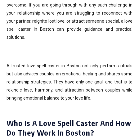
overcome. If you are going through with any such challenge in
your relationship where you are struggling to reconnect with
your partner, reignite lost love, or attract someone special, a love
spell caster in Boston can provide guidance and practical
solutions.
A trusted love spell caster in Boston not only performs rituals
but also advices couples on emotional healing and shares some
relationship strategies. They have only one goal, and that is to
rekindle love, harmony, and attraction between couples while
bringing emotional balance to your love life.
Who Is A Love Spell Caster And How
Do They Work In Boston?