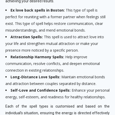
achieving your desired results.
Ex love back spells in Boston:
This type of spell is
perfect for reuniting with a former partner when feelings still
exist. This type of spell helps restore communication, clear
misunderstandings, and mend emotional bonds.
Attraction Spells:
This spell is used to attract love into
your life and strengthen mutual attraction or make your
presence more noticed by a specific person.
Relationship Harmony Spells:
Help improve
communication, resolve conflicts, and deepen emotional
connection in existing relationships.
Long-Distance Love Spells:
Maintain emotional bonds
and attraction between couples separated by distance.
Self-Love and Confidence Spells:
Enhance your personal
energy, self-esteem, and readiness for healthy relationships.
Each of the spell types is customised and based on the
individual’s situation, ensuring the energy is directed effectively