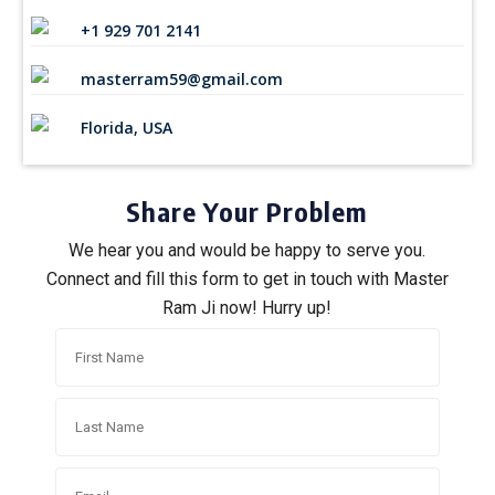
+1 929 701 2141
masterram59@gmail.com
Florida, USA
Share Your Problem
We hear you and would be happy to serve you.
Connect and fill this form to get in touch with Master
Ram Ji now! Hurry up!