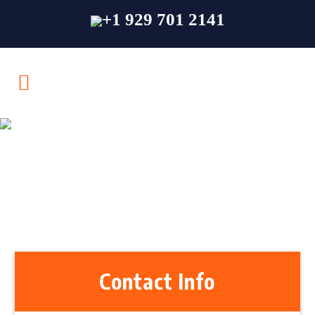
+1 929 701 2141
Contact Us
Contact Info