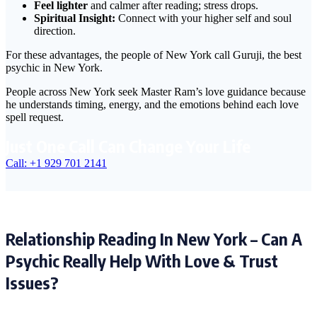
Feel lighter
and calmer after reading; stress drops.
Spiritual Insight:
Connect with your higher self and soul
direction.
For these advantages, the people of New York call Guruji, the best
psychic in New York.
People across New York seek Master Ram’s love guidance because
he understands timing, energy, and the emotions behind each love
spell request.
Just One Call Can Change Your Life
Call: +1 929 701 2141
Relationship Reading In New York – Can A
Psychic Really Help With Love & Trust
Issues?