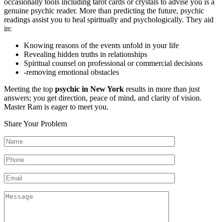
occasionally tools including tarot cards or crystals to advise you is a
genuine psychic reader. More than predicting the future, psychic
readings assist you to heal spiritually and psychologically. They aid
in:
Knowing reasons of the events unfold in your life
Revealing hidden truths in relationships
Spiritual counsel on professional or commercial decisions
-removing emotional obstacles
Meeting the top
psychic in New York
results in more than just
answers; you get direction, peace of mind, and clarity of vision.
Master Ram is eager to meet you.
Share Your Problem