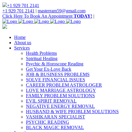
+1 929 701 2141
+1 929 701 2141
|
masterram59@gmail.com
Click Here To Book An Appointment
TODAY!
|
Home
About us
Services
Health Problems
Spiritual Healing
Psychic & Horoscope Reading
Get Your Ex-Love Back
JOB & BUSINESS PROBLEMS
SOLVE FINANCIAL ISSUES
CAREER PROBLEM ASTROLOGER
LOVE MARRIAGE ASTROLOGY
FAMILY PROBLEM SOLUTIONS
EVIL SPIRIT REMOVAL
NEGATIVE ENERGY REMOVAL
HUSBAND & WIFE PROBLEM SOLUTIONS
VASHIKARAN SPECIALIST
PSYCHIC READING
BLACK MAGIC REMOVAL