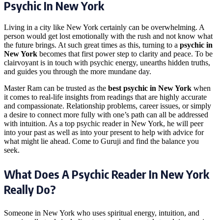
Psychic In New York
Living in a city like New York certainly can be overwhelming. A
person would get lost emotionally with the rush and not know what
the future brings. At such great times as this, turning to a
psychic in
New York
becomes that first power step to clarity and peace. To be
clairvoyant is in touch with psychic energy, unearths hidden truths,
and guides you through the more mundane day.
Master Ram can be trusted as the
best psychic in New York
when
it comes to real-life insights from readings that are highly accurate
and compassionate. Relationship problems, career issues, or simply
a desire to connect more fully with one’s path can all be addressed
with intuition. As a top psychic reader in New York, he will peer
into your past as well as into your present to help with advice for
what might lie ahead. Come to Guruji and find the balance you
seek.
What Does A Psychic Reader In New York
Really Do?
Someone in New York who uses spiritual energy, intuition, and