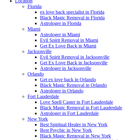
Location
Florida
ex love back specialist in Florida
Black Magic Removal in Florida
Astrologer in Florida
Miami
Astrologer in Miami
Evil Spirit Removal in Miami
Get Ex Love Back in Miami
Jacksonville
Evil Spirit Removal in Jacksonville
Get Ex Love Back in Jacksonville
Astrologer in Jacksonville
Orlando
Get ex love back in Orlando
Black Magic Removal in Orlando
Astrologer in Orlando
Fort Lauderdale
Love Spell Caster in Fort Lauderdale
Black Magic Removal in Fort Lauderdale
Astrologer in Fort Lauderdale
New York
Best Spiritual Healer in New York
Best Psychic in New York
Black Magic Removal in New York