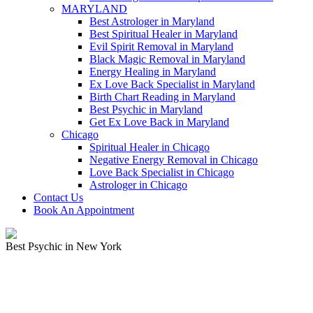
MARYLAND
Best Astrologer in Maryland
Best Spiritual Healer in Maryland
Evil Spirit Removal in Maryland
Black Magic Removal in Maryland
Energy Healing in Maryland
Ex Love Back Specialist in Maryland
Birth Chart Reading in Maryland
Best Psychic in Maryland
Get Ex Love Back in Maryland
Chicago
Spiritual Healer in Chicago
Negative Energy Removal in Chicago
Love Back Specialist in Chicago
Astrologer in Chicago
Contact Us
Book An Appointment
Best Psychic in New York