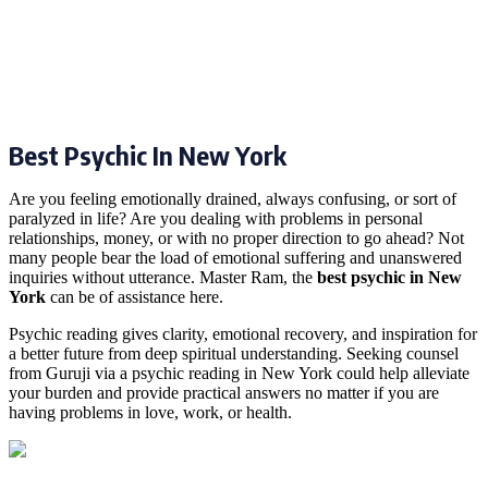
Best Psychic In New York
Are you feeling emotionally drained, always confusing, or sort of
paralyzed in life? Are you dealing with problems in personal
relationships, money, or with no proper direction to go ahead? Not
many people bear the load of emotional suffering and unanswered
inquiries without utterance. Master Ram, the
best psychic in New
York
can be of assistance here.
Psychic reading gives clarity, emotional recovery, and inspiration for
a better future from deep spiritual understanding. Seeking counsel
from Guruji via a psychic reading in New York could help alleviate
your burden and provide practical answers no matter if you are
having problems in love, work, or health.