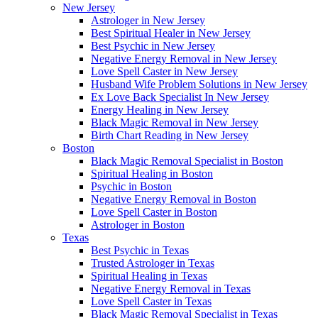
New Jersey
Astrologer in New Jersey
Best Spiritual Healer in New Jersey
Best Psychic in New Jersey
Negative Energy Removal in New Jersey
Love Spell Caster in New Jersey
Husband Wife Problem Solutions in New Jersey
Ex Love Back Specialist In New Jersey
Energy Healing in New Jersey
Black Magic Removal in New Jersey
Birth Chart Reading in New Jersey
Boston
Black Magic Removal Specialist in Boston
Spiritual Healing in Boston
Psychic in Boston
Negative Energy Removal in Boston
Love Spell Caster in Boston
Astrologer in Boston
Texas
Best Psychic in Texas
Trusted Astrologer in Texas
Spiritual Healing in Texas
Negative Energy Removal in Texas
Love Spell Caster in Texas
Black Magic Removal Specialist in Texas