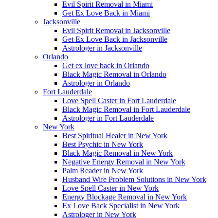
Evil Spirit Removal in Miami
Get Ex Love Back in Miami
Jacksonville
Evil Spirit Removal in Jacksonville
Get Ex Love Back in Jacksonville
Astrologer in Jacksonville
Orlando
Get ex love back in Orlando
Black Magic Removal in Orlando
Astrologer in Orlando
Fort Lauderdale
Love Spell Caster in Fort Lauderdale
Black Magic Removal in Fort Lauderdale
Astrologer in Fort Lauderdale
New York
Best Spiritual Healer in New York
Best Psychic in New York
Black Magic Removal in New York
Negative Energy Removal in New York
Palm Reader in New York
Husband Wife Problem Solutions in New York
Love Spell Caster in New York
Energy Blockage Removal in New York
Ex Love Back Specialist in New York
Astrologer in New York