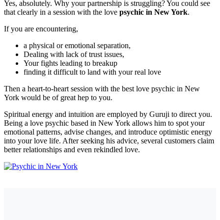
Yes, absolutely. Why your partnership is struggling? You could see
that clearly in a session with the love
psychic in New York
.
If you are encountering,
a physical or emotional separation,
Dealing with lack of trust issues,
Your fights leading to breakup
finding it difficult to land with your real love
Then a heart-to-heart session with the best love psychic in New
York would be of great hep to you.
Spiritual energy and intuition are employed by Guruji to direct you.
Being a love psychic based in New York allows him to spot your
emotional patterns, advise changes, and introduce optimistic energy
into your love life. After seeking his advice, several customers claim
better relationships and even rekindled love.