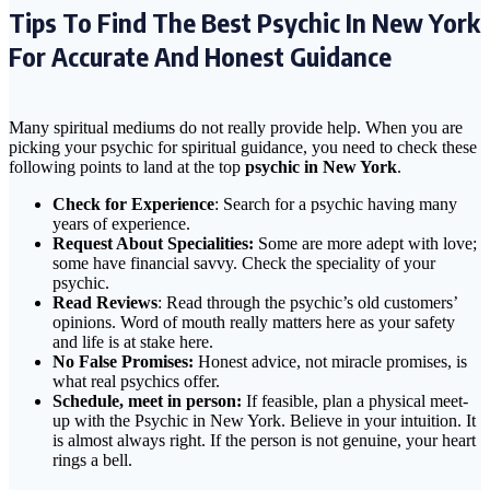
Tips To Find The Best Psychic In New York
For Accurate And Honest Guidance
Many spiritual mediums do not really provide help. When you are
picking your psychic for spiritual guidance, you need to check these
following points to land at the top
psychic in New York
.
Check for Experience
: Search for a psychic having many
years of experience.
Request About Specialities:
Some are more adept with love;
some have financial savvy. Check the speciality of your
psychic.
Read Reviews
: Read through the psychic’s old customers’
opinions. Word of mouth really matters here as your safety
and life is at stake here.
No False Promises:
Honest advice, not miracle promises, is
what real psychics offer.
Schedule, meet in person:
If feasible, plan a physical meet-
up with the Psychic in New York. Believe in your intuition. It
is almost always right. If the person is not genuine, your heart
rings a bell.