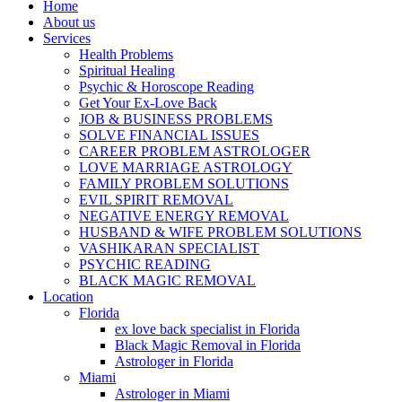
Home
About us
Services
Health Problems
Spiritual Healing
Psychic & Horoscope Reading
Get Your Ex-Love Back
JOB & BUSINESS PROBLEMS
SOLVE FINANCIAL ISSUES
CAREER PROBLEM ASTROLOGER
LOVE MARRIAGE ASTROLOGY
FAMILY PROBLEM SOLUTIONS
EVIL SPIRIT REMOVAL
NEGATIVE ENERGY REMOVAL
HUSBAND & WIFE PROBLEM SOLUTIONS
VASHIKARAN SPECIALIST
PSYCHIC READING
BLACK MAGIC REMOVAL
Location
Florida
ex love back specialist in Florida
Black Magic Removal in Florida
Astrologer in Florida
Miami
Astrologer in Miami