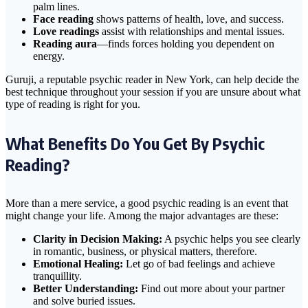
palm lines.
Face reading
shows patterns of health, love, and success.
Love readings
assist with relationships and mental issues.
Reading aura
—finds forces holding you dependent on
energy.
Guruji, a reputable psychic reader in New York, can help decide the
best technique throughout your session if you are unsure about what
type of reading is right for you.
What Benefits Do You Get By Psychic
Reading?
More than a mere service, a good psychic reading is an event that
might change your life. Among the major advantages are these:
Clarity in Decision Making:
A psychic helps you see clearly
in romantic, business, or physical matters, therefore.
Emotional Healing:
Let go of bad feelings and achieve
tranquillity.
Better Understanding:
Find out more about your partner
and solve buried issues.