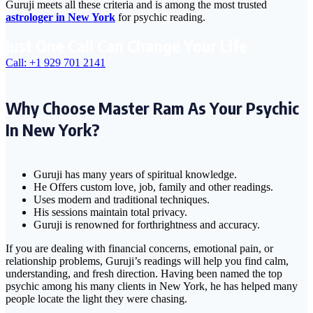
Guruji meets all these criteria and is among the most trusted
astrologer in New York
for psychic reading.
Just One Call Can Change Your Life
Call: +1 929 701 2141
Why Choose Master Ram As Your Psychic
In New York?
Guruji has many years of spiritual knowledge.
He Offers custom love, job, family and other readings.
Uses modern and traditional techniques.
His sessions maintain total privacy.
Guruji is renowned for forthrightness and accuracy.
If you are dealing with financial concerns, emotional pain, or
relationship problems, Guruji’s readings will help you find calm,
understanding, and fresh direction. Having been named the top
psychic among his many clients in New York, he has helped many
people locate the light they were chasing.