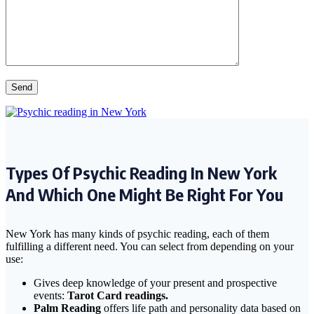
Types Of Psychic Reading In New York
And Which One Might Be Right For You
New York has many kinds of psychic reading, each of them
fulfilling a different need. You can select from depending on your
use:
Gives deep knowledge of your present and prospective
events:
Tarot Card readings.
Palm Reading
offers life path and personality data based on