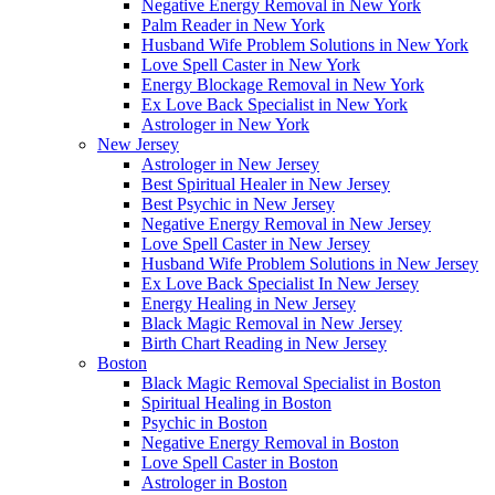
Negative Energy Removal in New York
Palm Reader in New York
Husband Wife Problem Solutions in New York
Love Spell Caster in New York
Energy Blockage Removal in New York
Ex Love Back Specialist in New York
Astrologer in New York
New Jersey
Astrologer in New Jersey
Best Spiritual Healer in New Jersey
Best Psychic in New Jersey
Negative Energy Removal in New Jersey
Love Spell Caster in New Jersey
Husband Wife Problem Solutions in New Jersey
Ex Love Back Specialist In New Jersey
Energy Healing in New Jersey
Black Magic Removal in New Jersey
Birth Chart Reading in New Jersey
Boston
Black Magic Removal Specialist in Boston
Spiritual Healing in Boston
Psychic in Boston
Negative Energy Removal in Boston
Love Spell Caster in Boston
Astrologer in Boston