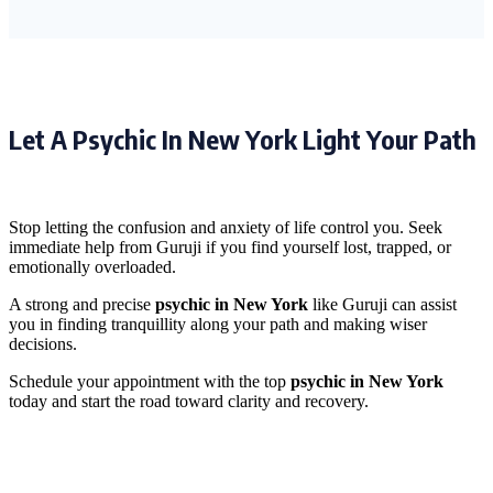
Let A Psychic In New York Light Your Path
Stop letting the confusion and anxiety of life control you. Seek
immediate help from Guruji if you find yourself lost, trapped, or
emotionally overloaded.
A strong and precise
psychic in New York
like Guruji can assist
you in finding tranquillity along your path and making wiser
decisions.
Schedule your appointment with the top
psychic in New York
today and start the road toward clarity and recovery.