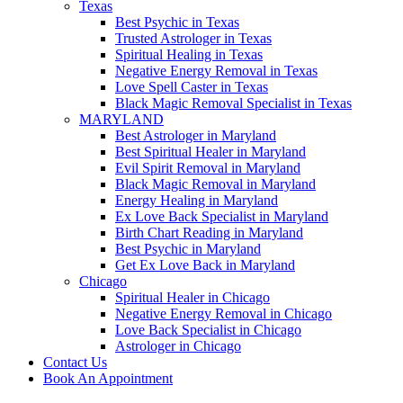
Texas
Best Psychic in Texas
Trusted Astrologer in Texas
Spiritual Healing in Texas
Negative Energy Removal in Texas
Love Spell Caster in Texas
Black Magic Removal Specialist in Texas
MARYLAND
Best Astrologer in Maryland
Best Spiritual Healer in Maryland
Evil Spirit Removal in Maryland
Black Magic Removal in Maryland
Energy Healing in Maryland
Ex Love Back Specialist in Maryland
Birth Chart Reading in Maryland
Best Psychic in Maryland
Get Ex Love Back in Maryland
Chicago
Spiritual Healer in Chicago
Negative Energy Removal in Chicago
Love Back Specialist in Chicago
Astrologer in Chicago
Contact Us
Book An Appointment