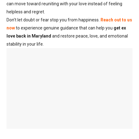
can move toward reuniting with your love instead of feeling
helpless and regret.
Don’t let doubt or fear stop you from happiness.
Reach out to us
now
to experience genuine guidance that can help you
get ex
love back in Maryland
and restore peace, love, and emotional
stability in your life.