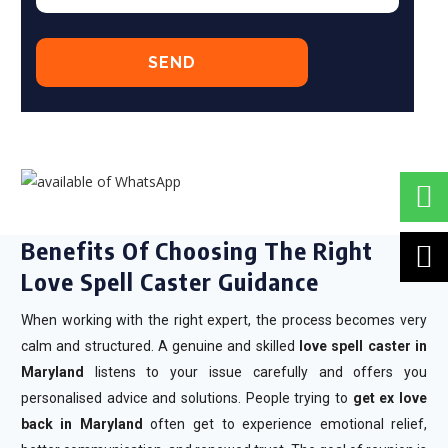
Benefits Of Choosing The Right
Love Spell Caster Guidance
When working with the right expert, the process becomes very
calm and structured. A genuine and skilled
love spell caster in
Maryland
listens to your issue carefully and offers you
personalised advice and solutions. People trying to
get ex love
back in Maryland
often get to experience emotional relief,