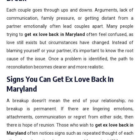
Each couple goes through ups and downs. Arguments, lack of
communication, family pressure, or getting distant from a
partner emotionally often lead couples apart. Many people
trying to
get ex love back in Maryland
often feel confused, as
love still exists but circumstances have changed. Instead of
blaming yourself or your partner, it’s important to know the root
cause of the issue. Once a problem is identified, the path to
reconciliation becomes clearer and more realistic.
Signs You Can Get Ex Love Back In
Maryland
A breakup doesn’t mean the end of your relationship; no
breakup is permanent. If there are lingering emotions,
attachments, communication or regret from either side, then
there is hope of reunion. Those who wish to
get ex love back in
Maryland
often notices signs such as repeated thought of each