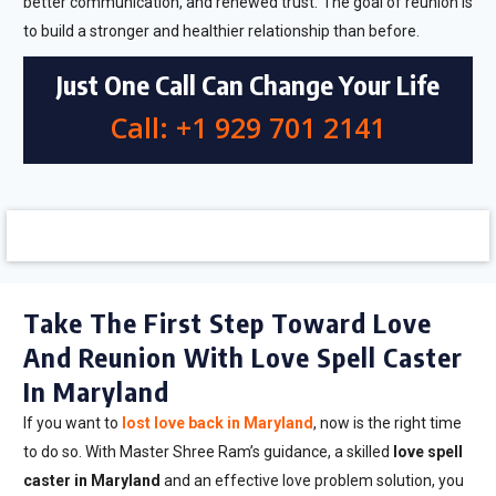
better communication, and renewed trust. The goal of reunion is
to build a stronger and healthier relationship than before.
Just One Call Can Change Your Life
Call: +1 929 701 2141
Take The First Step Toward Love
And Reunion With Love Spell Caster
In Maryland
If you want to
lost love back in Maryland
, now is the right time
to do so. With Master Shree Ram’s guidance, a skilled
love spell
caster in Maryland
and an effective love problem solution, you