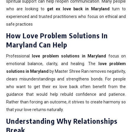
spiritual support can help reopen communication. Many people
who are looking to
get ex love back in Maryland
turn to
experienced and trusted practitioners who focus on ethical and
safe practices
How Love Problem Solutions In
Maryland Can Help
Professional
love problem solutions in Maryland
focus on
emotional balance, clarity, and healing. The
love problem
solutions in Maryland
by Master Shree Ran removes negativity,
clears misunderstandings and strengthens bonds. For people
who want to get their ex love back often benefit from the
guidance that would help rebuild confidence and patience.
Rather than forcing an outcome, it strives to create harmony so
that your love returns naturally.
Understanding Why Relationships
Break