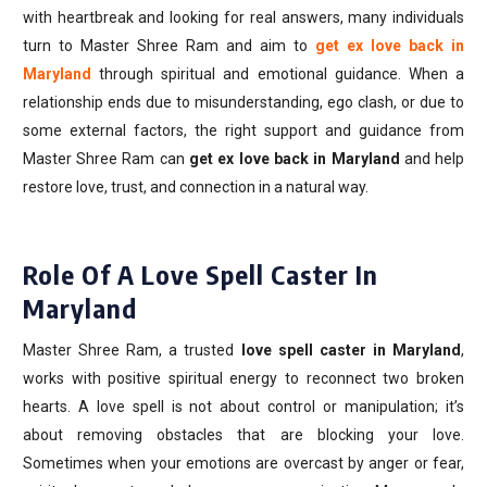
with heartbreak and looking for real answers, many individuals
turn to Master Shree Ram and aim to
get ex love back in
Maryland
through spiritual and emotional guidance. When a
relationship ends due to misunderstanding, ego clash, or due to
some external factors, the right support and guidance from
Master Shree Ram can
get ex love back in Maryland
and help
restore love, trust, and connection in a natural way.
Role Of A Love Spell Caster In
Maryland
Master Shree Ram, a trusted
love spell caster in Maryland
,
works with positive spiritual energy to reconnect two broken
hearts. A love spell is not about control or manipulation; it’s
about removing obstacles that are blocking your love.
Sometimes when your emotions are overcast by anger or fear,