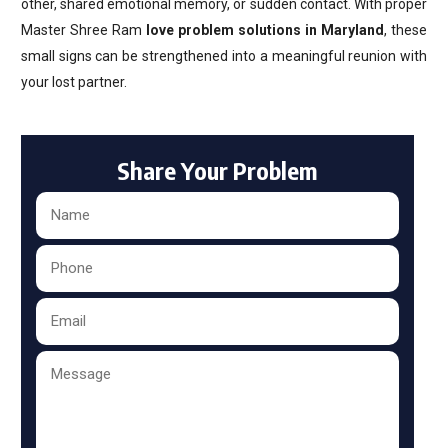
other, shared emotional memory, or sudden contact. With proper
Master Shree Ram
love problem solutions in Maryland
, these
small signs can be strengthened into a meaningful reunion with
your lost partner.
Share Your Problem