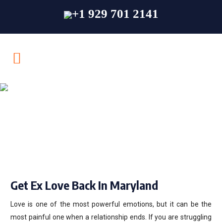
+1 929 701 2141
Get Ex Love Back In
Maryland
Get Ex Love Back In Maryland
Love is one of the most powerful emotions, but it can be the
most painful one when a relationship ends. If you are struggling