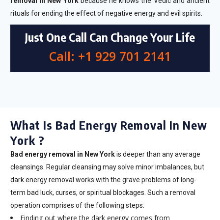
removal in New York
because he knows the Vedic and ancient
rituals for ending the effect of negative energy and evil spirits.
Just One Call Can Change Your Life
Call: +1 929 701 2141
What Is Bad Energy Removal In New
York ?
Bad energy removal in New York
is deeper than any average
cleansings. Regular cleansing may solve minor imbalances, but
dark energy removal works with the grave problems of long-
term bad luck, curses, or spiritual blockages. Such a removal
operation comprises of the following steps:
Finding out where the dark energy comes from