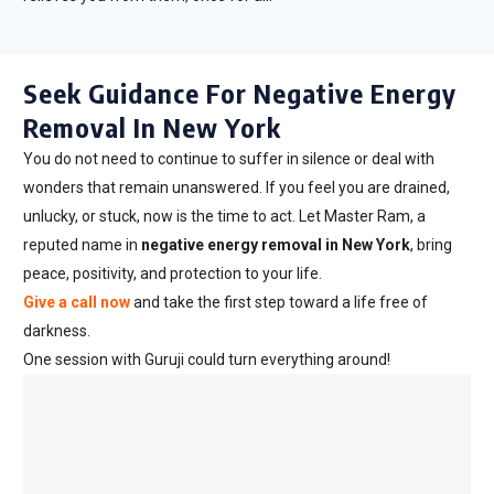
Seek Guidance For Negative Energy
Removal In New York
You do not need to continue to suffer in silence or deal with
wonders that remain unanswered. If you feel you are drained,
unlucky, or stuck, now is the time to act. Let Master Ram, a
reputed name in
negative energy removal in New York
, bring
peace, positivity, and protection to your life.
Give a call now
and take the first step toward a life free of
darkness.
One session with Guruji could turn everything around!