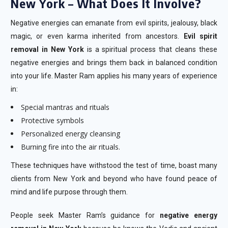
New York – What Does It Involve?
Negative energies can emanate from evil spirits, jealousy, black
magic, or even karma inherited from ancestors.
Evil spirit
removal in New York
is a spiritual process that cleans these
negative energies and brings them back in balanced condition
into your life. Master Ram applies his many years of experience
in:
Special mantras and rituals
Protective symbols
Personalized energy cleansing
Burning fire into the air rituals.
These techniques have withstood the test of time, boast many
clients from New York and beyond who have found peace of
mind and life purpose through them.
People seek Master Ram’s guidance for
negative energy