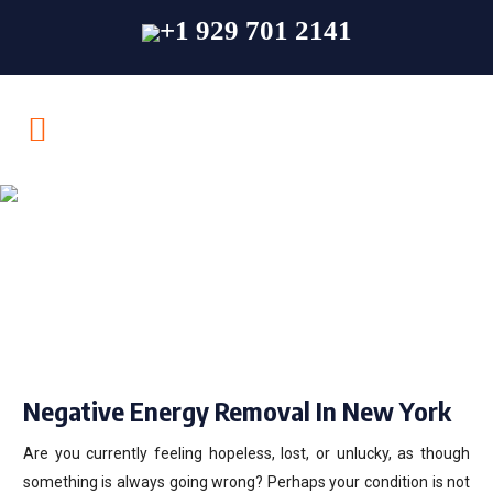
+1 929 701 2141
Negative Energy
Removal In New
York
Negative Energy Removal In New York
Are you currently feeling hopeless, lost, or unlucky, as though
something is always going wrong? Perhaps your condition is not