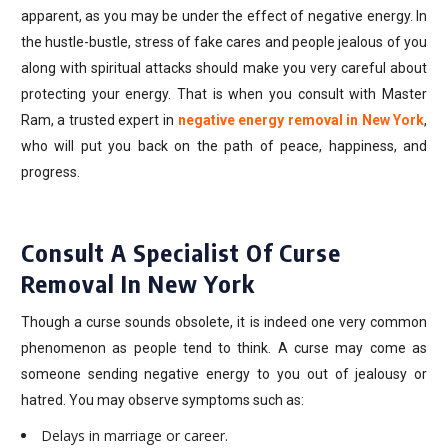
apparent, as you may be under the effect of negative energy. In
the hustle-bustle, stress of fake cares and people jealous of you
along with spiritual attacks should make you very careful about
protecting your energy. That is when you consult with Master
Ram, a trusted expert in
negative energy removal in New York
,
who will put you back on the path of peace, happiness, and
progress.
Consult A Specialist Of Curse
Removal In New York
Though a curse sounds obsolete, it is indeed one very common
phenomenon as people tend to think. A curse may come as
someone sending negative energy to you out of jealousy or
hatred. You may observe symptoms such as:
Delays in marriage or career.