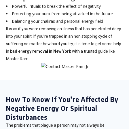
Powerful rituals to break the effect of negativity
Protecting your aura from being attacked in the future
Balancing your chakras and personal energy field
It is as if you were removing an illness that has penetrated deep
into your spirit. If you’re trapped in an non stopping cycle of
suffering no matter how hard you try, it is time to get some help
in
bad energy removal in New York
with a trusted guide like
Master Ram.
How To Know If You’re Affected By
Negative Energy Or Spiritual
Disturbances
The problems that plague a person may not always be