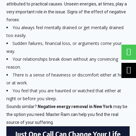
attributed to practical causes. Unseen energies, at times, play a
very important role in the issue. Signs of the effect of negative
forces:
You always feel mentally drained or get mentally drained
too easily.
Sudden failures, financial loss, or arguments come your
way.
Your relationships break down without any convincing
reason.
There is a sense of heaviness or discomfort either at home
or at work.
You feel that you are haunted or watched that either at
night or before you sleep.
Sounds similar?
Negative energy removal in New York
may be
the option you need. Master Ram can help you find the real
source of your suffering.
Just One Call Can Change Your Life