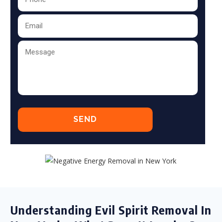
Understanding Evil Spirit Removal In