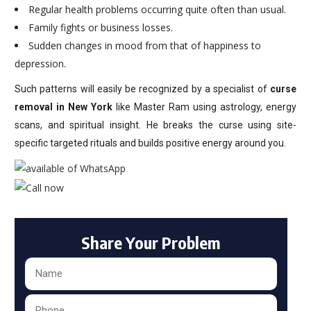
Regular health problems occurring quite often than usual.
Family fights or business losses.
Sudden changes in mood from that of happiness to
depression.
Such patterns will easily be recognized by a specialist of
curse
removal in New York
like Master Ram using astrology, energy
scans, and spiritual insight. He breaks the curse using site-
specific targeted rituals and builds positive energy around you.
Share Your Problem