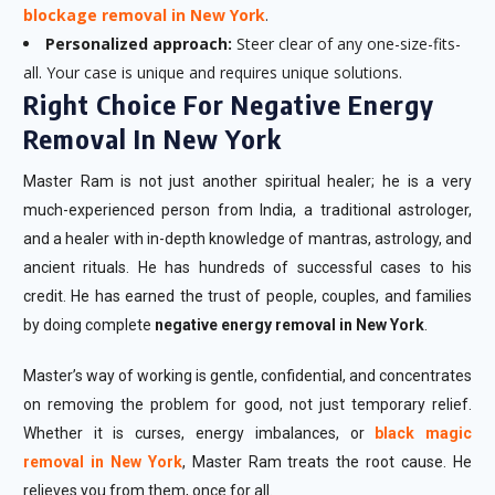
blockage removal in New York
.
Personalized approach:
Steer clear of any one-size-fits-
all. Your case is unique and requires unique solutions.
Right Choice For Negative Energy
Removal In New York
Master Ram is not just another spiritual healer; he is a very
much-experienced person from India, a traditional astrologer,
and a healer with in-depth knowledge of mantras, astrology, and
ancient rituals. He has hundreds of successful cases to his
credit. He has earned the trust of people, couples, and families
by doing complete
negative energy removal in New York
.
Master’s way of working is gentle, confidential, and concentrates
on removing the problem for good, not just temporary relief.
Whether it is curses, energy imbalances, or
black magic
removal in New York
, Master Ram treats the root cause. He
relieves you from them, once for all.