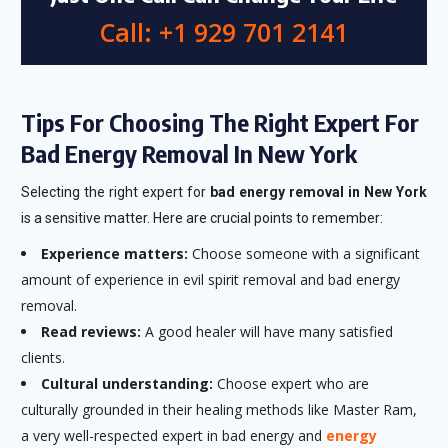
Call: +1 929 701 2141
Tips For Choosing The Right Expert For
Bad Energy Removal In New York
Selecting the right expert for
bad energy removal in New York
is a sensitive matter. Here are crucial points to remember:
Experience matters:
Choose someone with a significant
amount of experience in evil spirit removal and bad energy
removal.
Read reviews:
A good healer will have many satisfied
clients.
Cultural understanding:
Choose expert who are
culturally grounded in their healing methods like Master Ram,
a very well-respected expert in bad energy and
energy